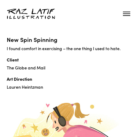
New Spin Spinning
I found comfort in exercising – the one thing I used to hate.
Client
The Globe and Mail
Art Direction
Lauren Heintzman