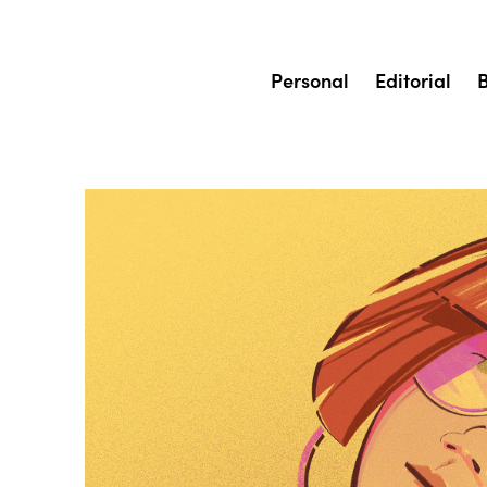
Personal
Editorial