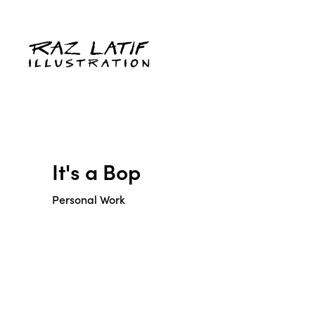
It's a Bop
Personal Work