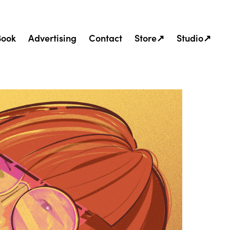
Book
Advertising
Contact
Store↗
Studio↗