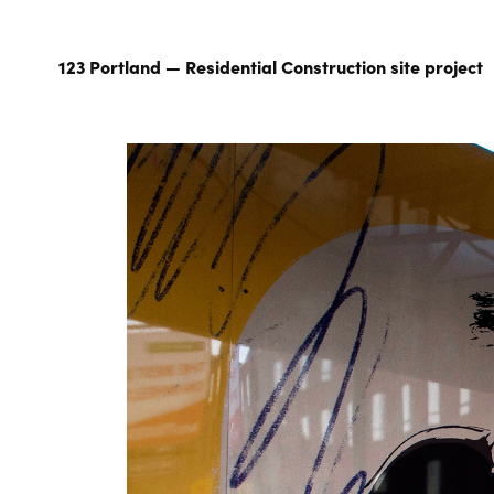
123 Portland — Residential Construction site project