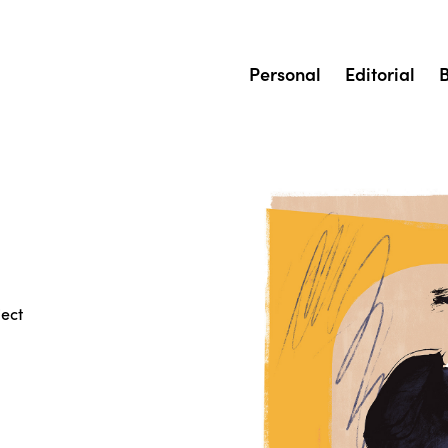
Personal
Editorial
ject