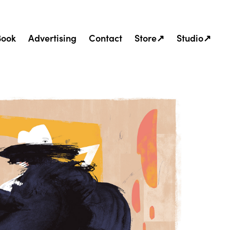
Book
Advertising
Contact
Store↗
Studio↗