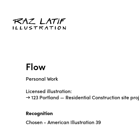
Flow
Personal Work
Licensed illustration:
→ 123 Portland — Residential Construction site pro
Recognition
Chosen - American Illustration 39