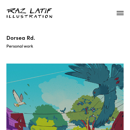
Dorsea Rd.
Personal work