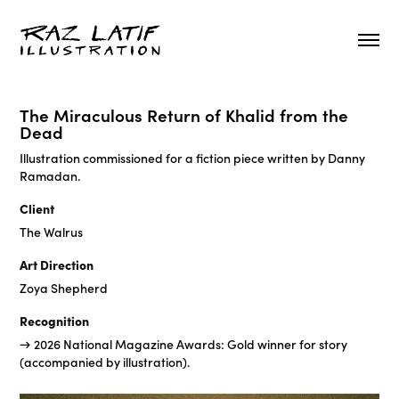
The Miraculous Return of Khalid from the
Dead
Illustration commissioned for a fiction piece written by Danny
Ramadan.
Client
The Walrus
Art Direction
Zoya Shepherd
Recognition
→ 2026 National Magazine Awards: Gold winner for story
(accompanied by illustration).